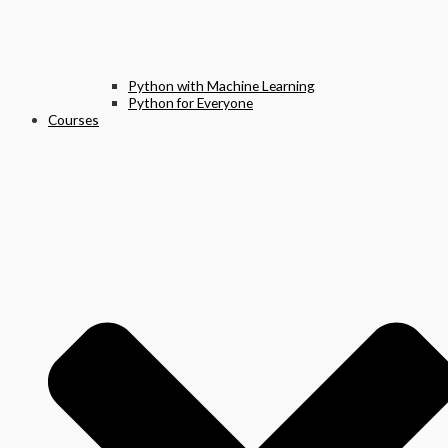
Python with Machine Learning
Python for Everyone
Courses