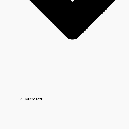
Microsoft