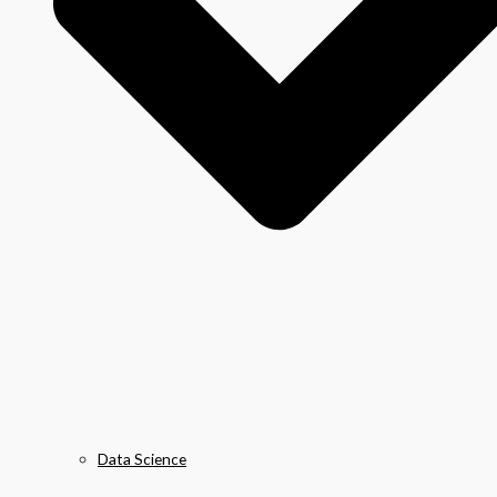
Data Science