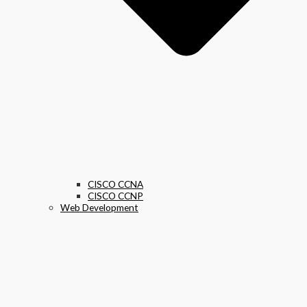
CISCO CCNA
CISCO CCNP
Web Development