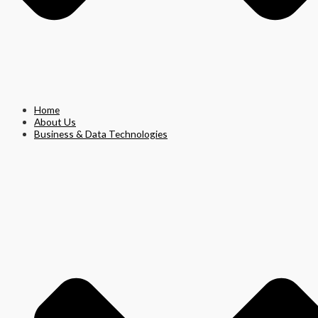
Home
About Us
Business & Data Technologies