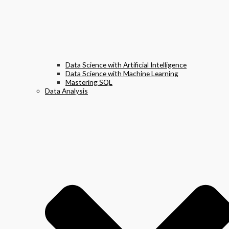
Data Science with Artificial Intelligence
Data Science with Machine Learning
Mastering SQL
Data Analysis