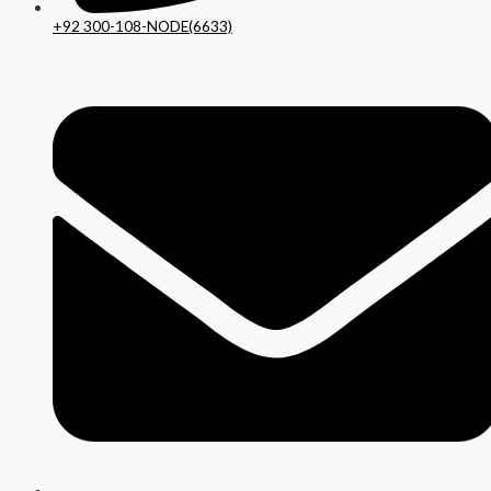
+92 300-108-NODE(6633)