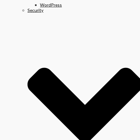
WordPress
Security