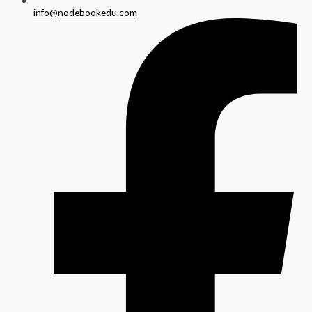
info@nodebookedu.com