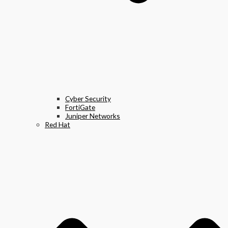
Cyber Security
FortiGate
Juniper Networks
Red Hat