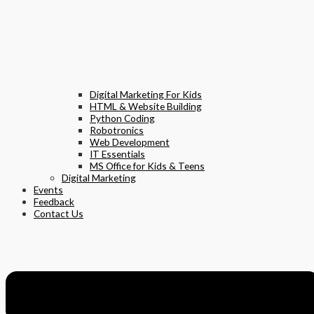
Digital Marketing For Kids
HTML & Website Building
Python Coding
Robotronics
Web Development
IT Essentials
MS Office for Kids & Teens
Digital Marketing
Events
Feedback
Contact Us