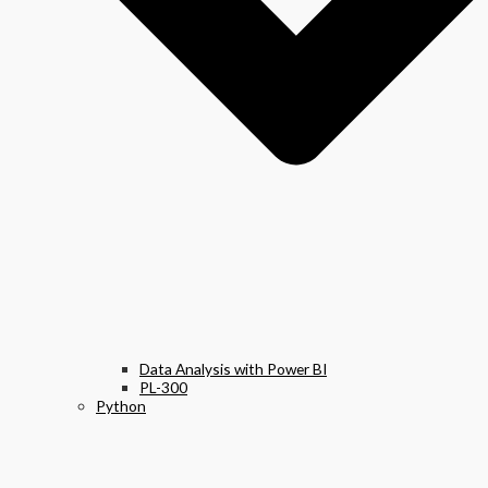
Data Analysis with Power BI
PL-300
Python