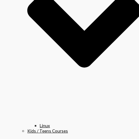
Linux
Kids / Teens Courses