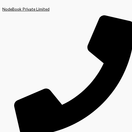
Skip
NodeBook Private Limited
to
content