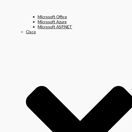
Microsoft Office
Microsoft Azure
Microsoft ASP.NET
Cisco