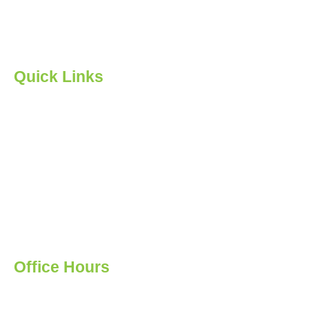
student. Our ultimate goal is to ensure our students are
valuable participants in the global economy.
Quick Links
Home
About us
Courses
Feedback
Events
Contact Us
Privacy Policy
Office Hours
Monday: 12:00 - 19:00