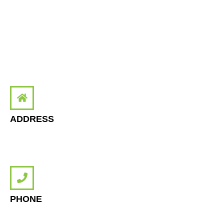
Tuseday: 12:00 - 19:00
Wednesday: 12:00 - 19:00
Thursday: 12:00 - 19:00
Friday: 15:00 - 19:00
Saturday: 12:00 - 17:00
ADDRESS
Office number 57, 3rd Floor, RJ Mall Gulistan-e-Jauhar, Karachi,
Pakistan.
PHONE
+92 300-108-NODE(6633)