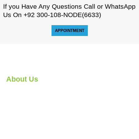
If you Have Any Questions Call or WhatsApp
Us On +92 300-108-NODE(6633)
APPOINTMENT
About Us
An IT savvy workforce is essential for economic progress in
the 21st century. Nodebook provides globally recognized
skill-based certifications and diploma programs.
Nodebook’s instructors and counsellors deliver world class
instruction and craft practical career pathways for every