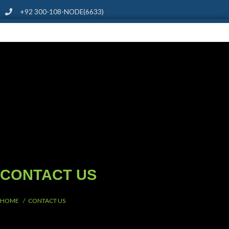
+92 300-108-NODE(6633)
CONTACT US
HOME / CONTACT US