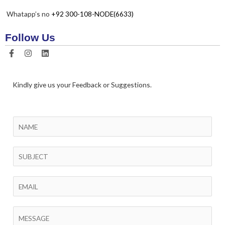
Whatapp’s no
+92 300-108-NODE(6633)
Follow Us
Kindly give us your Feedback or Suggestions.
N
a
m
S
e
i
*
n
E
g
m
l
a
C
e
i
o