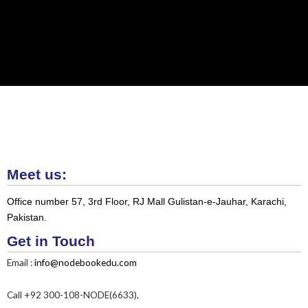
Meet us:
Office number 57, 3rd Floor, RJ Mall Gulistan-e-Jauhar, Karachi,
Pakistan.
Get in Touch
Email :
info@nodebookedu.com
Call +92 300-108-NODE(6633),