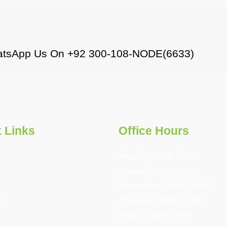
WhatsApp Us On +92 300-108-NODE(6633)
 Links
Office Hours
Monday: 12:00 - 19:00
s
Tuseday: 12:00 - 19:00
Wednesday: 12:00 - 19:00
k
Thursday: 12:00 - 19:00
Friday: 15:00 - 19:00