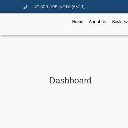
+92 300-108-NODE(6633)
Home
About Us
Busines
Dashboard