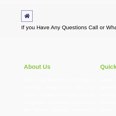
If you Have Any Questions Call or 
About Us
Quick
An IT savvy workforce is essential for
Home
economic progress in the 21st
About u
century. Nodebook provides globally
Courses
recognized skill-based certifications
Feedbac
and diploma programs. Nodebook’s
Events